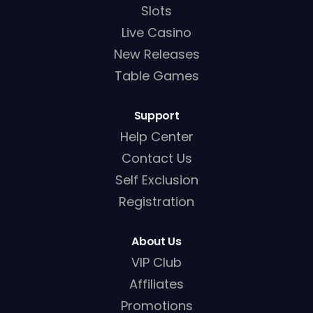
Slots
Live Casino
New Releases
Table Games
Support
Help Center
Contact Us
Self Exclusion
Registration
About Us
VIP Club
Affiliates
Promotions