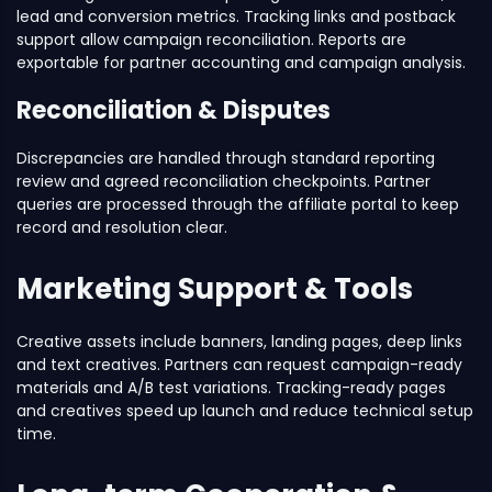
lead and conversion metrics. Tracking links and postback
support allow campaign reconciliation. Reports are
exportable for partner accounting and campaign analysis.
Reconciliation & Disputes
Discrepancies are handled through standard reporting
review and agreed reconciliation checkpoints. Partner
queries are processed through the affiliate portal to keep
record and resolution clear.
Marketing Support & Tools
Creative assets include banners, landing pages, deep links
and text creatives. Partners can request campaign-ready
materials and A/B test variations. Tracking-ready pages
and creatives speed up launch and reduce technical setup
time.