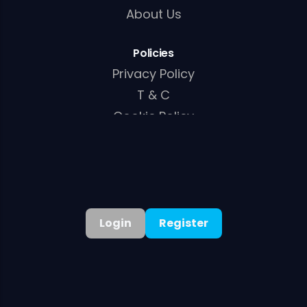
About Us
Policies
Privacy Policy
T & C
Cookie Policy
AML/KYC Policy
Login
Register
©
2026
. All rights reserved
Welcome Bonus:
100% Up to A$15,000 + 250 Free Spins
Get Bonus