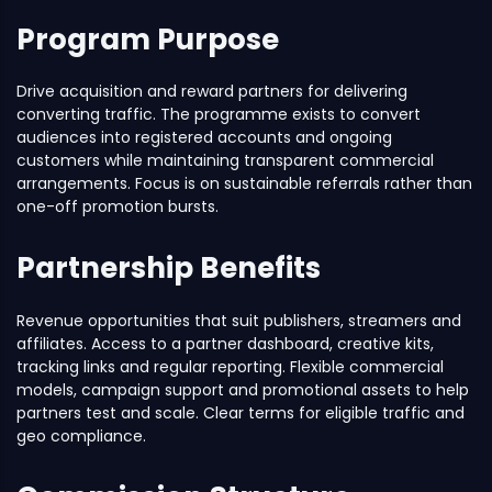
Program Purpose
Drive acquisition and reward partners for delivering
converting traffic. The programme exists to convert
audiences into registered accounts and ongoing
customers while maintaining transparent commercial
arrangements. Focus is on sustainable referrals rather than
one-off promotion bursts.
Partnership Benefits
Revenue opportunities that suit publishers, streamers and
affiliates. Access to a partner dashboard, creative kits,
tracking links and regular reporting. Flexible commercial
models, campaign support and promotional assets to help
partners test and scale. Clear terms for eligible traffic and
geo compliance.