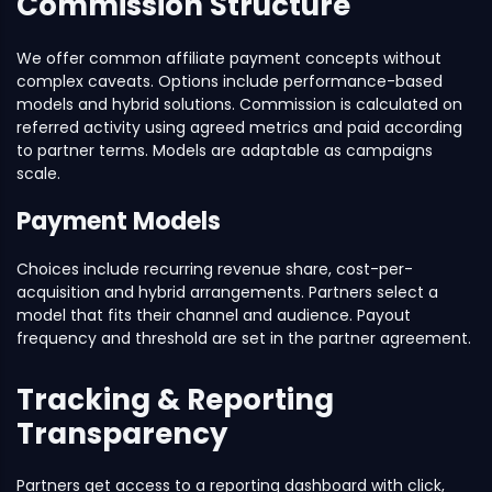
Commission Structure
We offer common affiliate payment concepts without
complex caveats. Options include performance-based
models and hybrid solutions. Commission is calculated on
referred activity using agreed metrics and paid according
to partner terms. Models are adaptable as campaigns
scale.
Payment Models
Choices include recurring revenue share, cost-per-
acquisition and hybrid arrangements. Partners select a
model that fits their channel and audience. Payout
frequency and threshold are set in the partner agreement.
Tracking & Reporting
Transparency
Partners get access to a reporting dashboard with click,