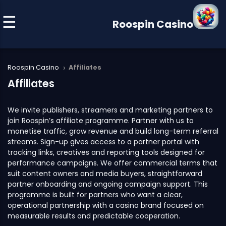
Roospin Casino
›
Roospin Casino
Affiliates
Affiliates
We invite publishers, streamers and marketing partners to
join Roospin’s affiliate programme. Partner with us to
monetise traffic, grow revenue and build long-term referral
streams. Sign-up gives access to a partner portal with
tracking links, creatives and reporting tools designed for
performance campaigns. We offer commercial terms that
suit content owners and media buyers, straightforward
partner onboarding and ongoing campaign support. This
programme is built for partners who want a clear,
operational partnership with a casino brand focused on
measurable results and predictable cooperation.