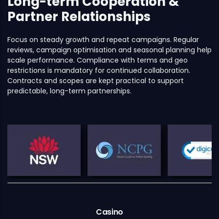
Long-term Cooperation &
Partner Relationships
Focus on steady growth and repeat campaigns. Regular
reviews, campaign optimisation and seasonal planning help
scale performance. Compliance with terms and geo
restrictions is mandatory for continued collaboration.
Contracts and scopes are kept practical to support
predictable, long-term partnerships.
Casino