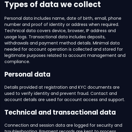
Types of data we collect
Personal data includes name, date of birth, email, phone
number and proof of identity or address when required.
Technical data covers device, browser, IP address and
usage logs. Transactional data includes deposits,
withdrawals and payment method details. Minimal data
needed for account operation is collected and stored for
legitimate purposes related to account management and
compliance.
Personal data
Details provided at registration and KYC documents are
used to verify identity and prevent fraud. Contact and
account details are used for account access and support.
Technical and transactional data
Connection and session data are logged for security and
troubleshooting. Payment records are kept to process