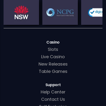
Casino
Slots
Live Casino
New Releases
Table Games
Support
Help Center
Contact Us