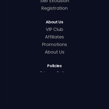
Self Exclusion
Registration
About Us
VIP Club
Affiliates
Promotions
About Us
Policies
Privacy Policy
T & C
Cookie Policy
AML/KYC Policy