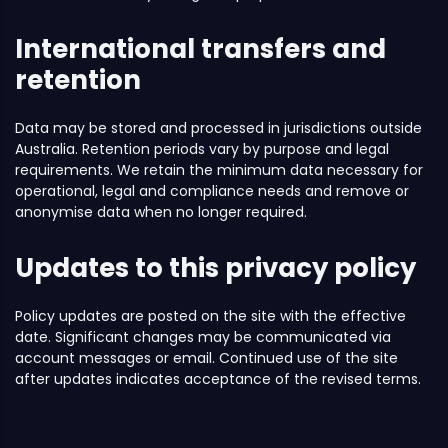
International transfers and
retention
Data may be stored and processed in jurisdictions outside
Australia. Retention periods vary by purpose and legal
requirements. We retain the minimum data necessary for
operational, legal and compliance needs and remove or
anonymise data when no longer required.
Updates to this privacy policy
Policy updates are posted on the site with the effective
date. Significant changes may be communicated via
account messages or email. Continued use of the site
after updates indicates acceptance of the revised terms.