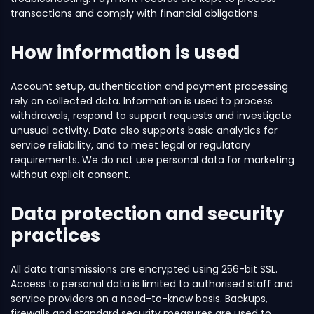
transactions and comply with financial obligations.
How information is used
Account setup, authentication and payment processing
rely on collected data. Information is used to process
withdrawals, respond to support requests and investigate
unusual activity. Data also supports basic analytics for
service reliability, and to meet legal or regulatory
requirements. We do not use personal data for marketing
without explicit consent.
Data protection and security
practices
All data transmissions are encrypted using 256-bit SSL.
Access to personal data is limited to authorised staff and
service providers on a need-to-know basis. Backups,
firewalls and standard security measures are used to