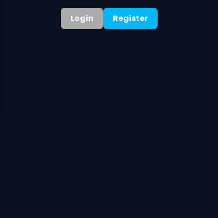
Login
Register
©
2026
. All rights reserved
Welcome Bonus:
100% Up to A$15,000 + 250 Free Spins
Get Bonus