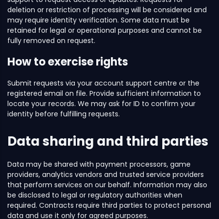
deletion or restriction of processing will be considered and
may require identity verification. Some data must be
retained for legal or operational purposes and cannot be
fully removed on request.
How to exercise rights
Submit requests via your account support centre or the
registered email on file. Provide sufficient information to
locate your records. We may ask for ID to confirm your
identity before fulfilling requests.
Data sharing and third parties
Data may be shared with payment processors, game
providers, analytics vendors and trusted service providers
that perform services on our behalf. Information may also
be disclosed to legal or regulatory authorities when
required. Contracts require third parties to protect personal
data and use it only for agreed purposes.