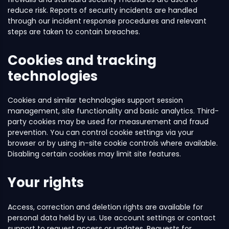
reduce risk. Reports of security incidents are handled
through our incident response procedures and relevant
steps are taken to contain breaches.
Cookies and tracking
technologies
Cookies and similar technologies support session
management, site functionality and basic analytics. Third-
party cookies may be used for measurement and fraud
prevention. You can control cookie settings via your
browser or by using in-site cookie controls where available.
Disabling certain cookies may limit site features.
Your rights
Access, correction and deletion rights are available for
personal data held by us. Use account settings or contact
support to request access or updates. Requests for