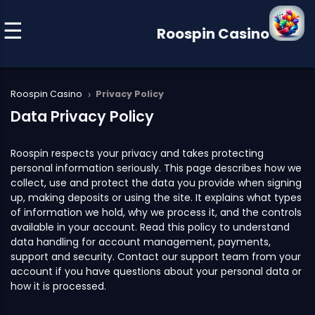
Roospin Casino
›
Roospin Casino
Privacy Policy
Data Privacy Policy
Roospin respects your privacy and takes protecting
personal information seriously. This page describes how we
collect, use and protect the data you provide when signing
up, making deposits or using the site. It explains what types
of information we hold, why we process it, and the controls
available in your account. Read this policy to understand
data handling for account management, payments,
support and security. Contact our support team from your
account if you have questions about your personal data or
how it is processed.