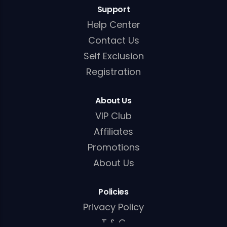
Support
Help Center
Contact Us
Self Exclusion
Registration
About Us
VIP Club
Affiliates
Promotions
About Us
Policies
Privacy Policy
T & C