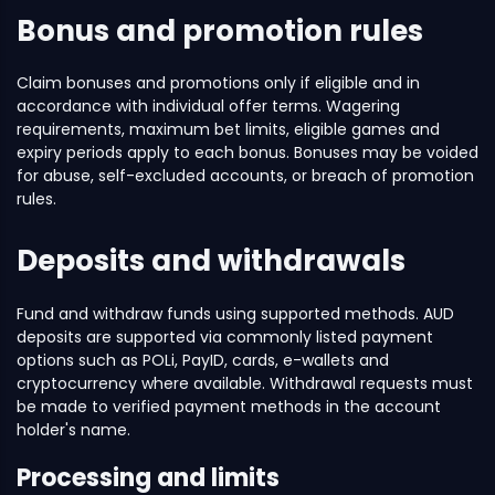
Bonus and promotion rules
Claim bonuses and promotions only if eligible and in
accordance with individual offer terms. Wagering
requirements, maximum bet limits, eligible games and
expiry periods apply to each bonus. Bonuses may be voided
for abuse, self-excluded accounts, or breach of promotion
rules.
Deposits and withdrawals
Fund and withdraw funds using supported methods. AUD
deposits are supported via commonly listed payment
options such as POLi, PayID, cards, e-wallets and
cryptocurrency where available. Withdrawal requests must
be made to verified payment methods in the account
holder's name.
Processing and limits