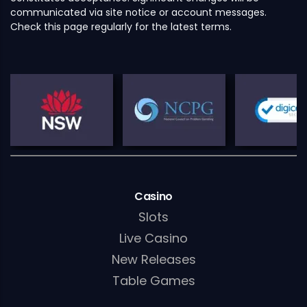
communicated via site notice or account messages.
Check this page regularly for the latest terms.
Casino
Slots
Live Casino
New Releases
Table Games