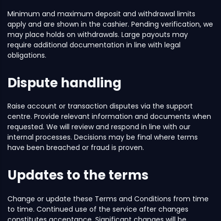
Minimum and maximum deposit and withdrawal limits
apply and are shown in the cashier. Pending verification, we
may place holds on withdrawals. Large payouts may
require additional documentation in line with legal
obligations.
Dispute handling
Raise account or transaction disputes via the support
centre. Provide relevant information and documents when
requested. We will review and respond in line with our
internal processes. Decisions may be final where terms
have been breached or fraud is proven.
Updates to the terms
Change or update these Terms and Conditions from time
to time. Continued use of the service after changes
constitutes acceptance. Significant changes will be