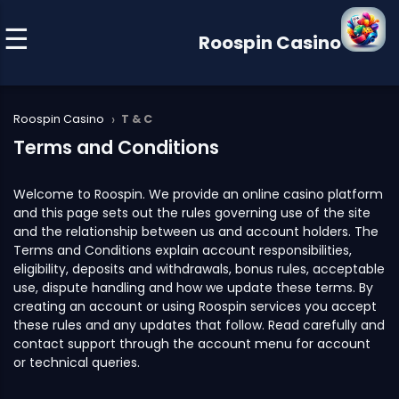
Roospin Casino
›
Roospin Casino
T & C
Terms and Conditions
Welcome to Roospin. We provide an online casino platform
and this page sets out the rules governing use of the site
and the relationship between us and account holders. The
Terms and Conditions explain account responsibilities,
eligibility, deposits and withdrawals, bonus rules, acceptable
use, dispute handling and how we update these terms. By
creating an account or using Roospin services you accept
these rules and any updates that follow. Read carefully and
contact support through the account menu for account
or technical queries.