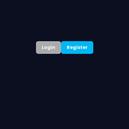
Cookie Policy
AML/KYC Policy
Login
Register
©
2026
. All rights reserved
Welcome Bonus:
100% Up to A$15,000 + 250 Free Spins
Get Bonus