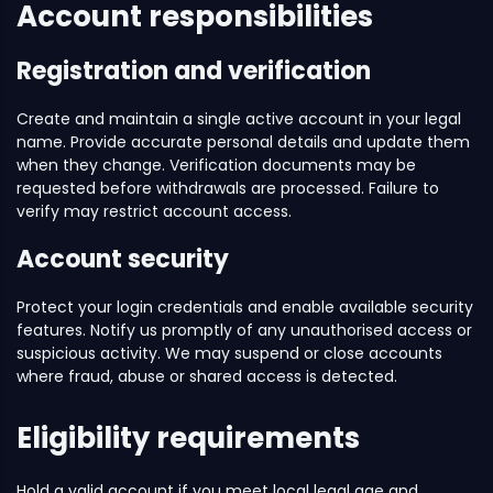
Account responsibilities
Registration and verification
Create and maintain a single active account in your legal
name. Provide accurate personal details and update them
when they change. Verification documents may be
requested before withdrawals are processed. Failure to
verify may restrict account access.
Account security
Protect your login credentials and enable available security
features. Notify us promptly of any unauthorised access or
suspicious activity. We may suspend or close accounts
where fraud, abuse or shared access is detected.
Eligibility requirements
Hold a valid account if you meet local legal age and