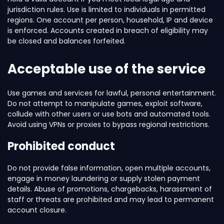
jurisdiction rules. Use is limited to individuals in permitted
regions. One account per person, household, IP and device
is enforced. Accounts created in breach of eligibility may
be closed and balances forfeited.
Acceptable use of the service
Use games and services for lawful, personal entertainment.
Do not attempt to manipulate games, exploit software,
collude with other users or use bots and automated tools.
Avoid using VPNs or proxies to bypass regional restrictions.
Prohibited conduct
Do not provide false information, open multiple accounts,
engage in money laundering or supply stolen payment
details. Abuse of promotions, chargebacks, harassment of
staff or threats are prohibited and may lead to permanent
account closure.